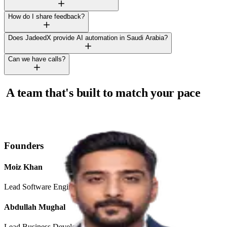
How do I share feedback?
Does JadeedX provide AI automation in Saudi Arabia?
Can we have calls?
A team that's built to match your pace
and exceed your expectations.
Founders
Moiz Khan
Lead Software Engineer
Abdullah Mughal
Lead Business Developer