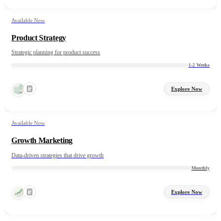
Available Now
Product Strategy
Strategic planning for product success
1-2 Weeks
Explore Now
Available Now
Growth Marketing
Data-driven strategies that drive growth
Monthly
Explore Now