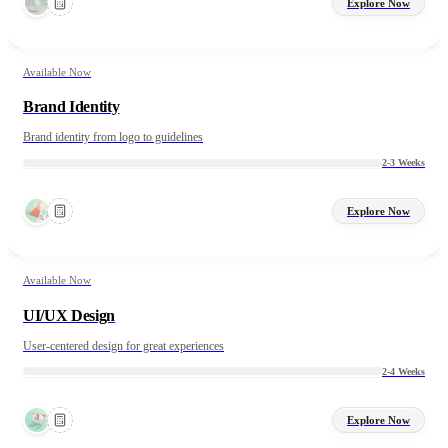
Explore Now
Available Now
Brand Identity
Brand identity from logo to guidelines
2-3 Weeks
Explore Now
Available Now
UI/UX Design
User-centered design for great experiences
2-4 Weeks
Explore Now