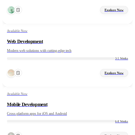
Explore Now
Available Now
Web Development
Modern web solutions with cutting-edge tech
3-5 Weeks
Explore Now
Available Now
Mobile Development
Cross-platform apps for iOS and Android
6-8 Weeks