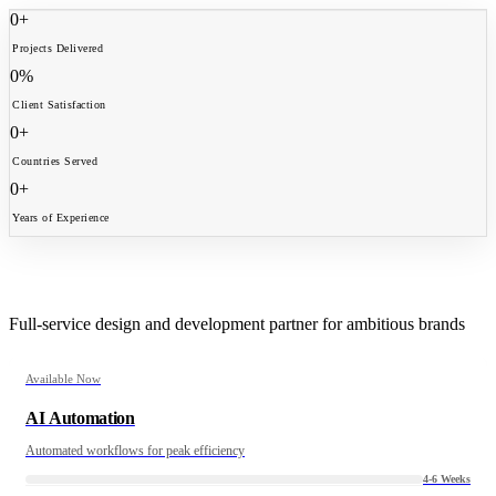
0
+
Projects Delivered
0
%
Client Satisfaction
0
+
Countries Served
0
+
Years of Experience
What We Craft
Full-service design and development partner for ambitious brands
Available Now
AI Automation
Automated workflows for peak efficiency
4-6 Weeks