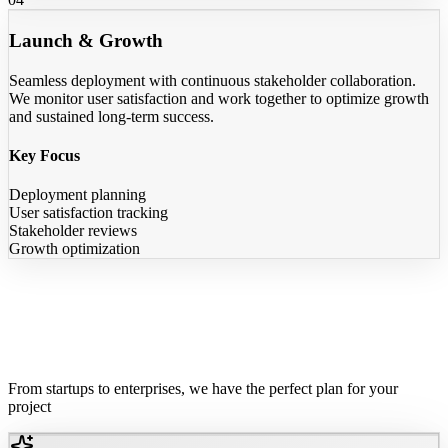
Launch & Growth
Seamless deployment with continuous stakeholder collaboration.
We monitor user satisfaction and work together to optimize growth
and sustained long-term success.
Key Focus
Deployment planning
User satisfaction tracking
Stakeholder reviews
Growth optimization
Flexible Pricing
For Every Need
From startups to enterprises, we have the perfect plan for your
project