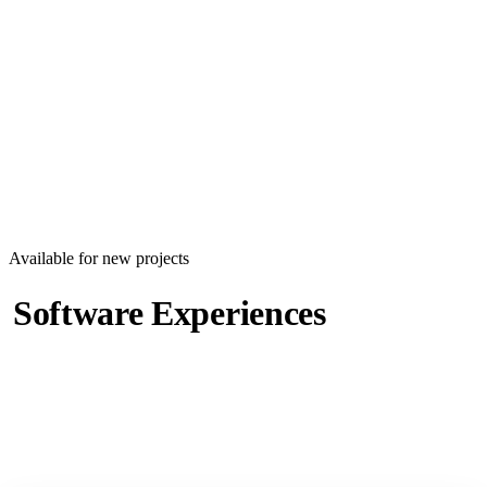
EN
|
ع
Book a Call
Contact Us
Available for new projects
Software Experiences
Worth Remembering