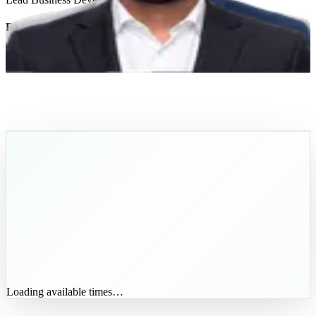
Dawood Imtiaz
Lead AI Solutions Architect
Get In Touch
Loading available times…