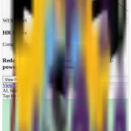
WEB • SaaS
HR Flows
Complete HR recruitment flow automation
Reducing recruiter workload by 80% with AI-
powered screening and assessment
View Project
View Case Study
AI, SaaS, HR Tech
Tap for details