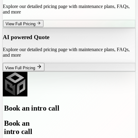
Explore our detailed pricing page with maintenance plans, FAQs,
and more
View Full Pricing
AI powered Quote
Explore our detailed pricing page with maintenance plans, FAQs,
and more
View Full Pricing
Book
an
intro call
Book
an
intro call