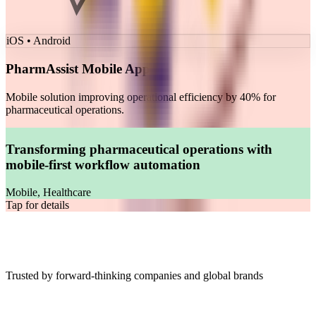
iOS • Android
PharmAssist Mobile App
Mobile solution improving operational efficiency by 40% for
pharmaceutical operations.
Transforming pharmaceutical operations with
mobile-first workflow automation
Mobile, Healthcare
Tap for details
Our Clients
Trusted by forward-thinking companies and global brands