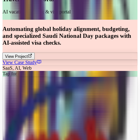
AI vacation planning & visa portal
Automating global holiday alignment, budgeting,
and specialized Saudi National Day packages with
AI-assisted visa checks.
View Project
View Case Study
SaaS, AI, Web
Tap for details