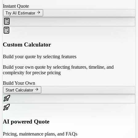
Instant Quote
Try AI Estimator
Custom Calculator
Build your quote by selecting features
Build your own quote by selecting features, timeline, and
complexity for precise pricing
Build Your Own
Start Calculator
AI powered Quote
Pricing, maintenance plans, and FAQs