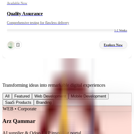
Available Now
Quality Assurance
Comprehensive testing for flawless delivery
1-2 Weeks
Explore Now
Featured Work
Transforming ideas into remarkable digital experiences
All
Featured
Web Development
Mobile Development
SaaS Products
Branding
WEB • Corporate
Arz Qammar
AI supplier & Odoo ERP invoicing portal