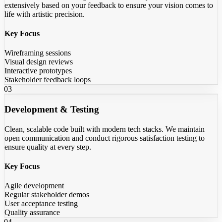
extensively based on your feedback to ensure your vision comes to
life with artistic precision.
Key Focus
Wireframing sessions
Visual design reviews
Interactive prototypes
Stakeholder feedback loops
03
Development & Testing
Clean, scalable code built with modern tech stacks. We maintain
open communication and conduct rigorous satisfaction testing to
ensure quality at every step.
Key Focus
Agile development
Regular stakeholder demos
User acceptance testing
Quality assurance
04