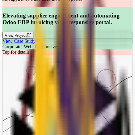
Elevating supplier engagement and automating
Odoo ERP invoicing via a responsive portal.
View Project
View Case Study
Corporate, Web, Responsive
Tap for details