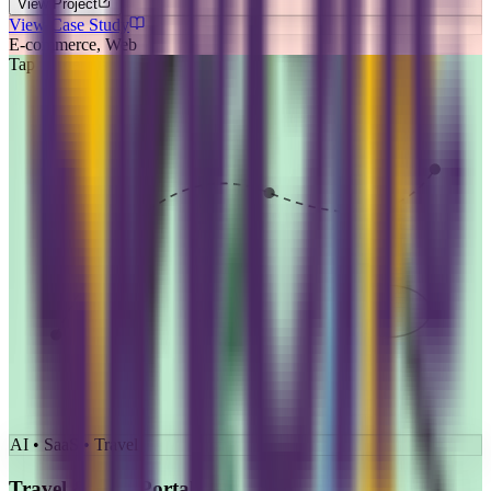
View Project
View Case Study
E-commerce, Web
Tap for details
AI • SaaS • Travel
Travel & Visa Portal