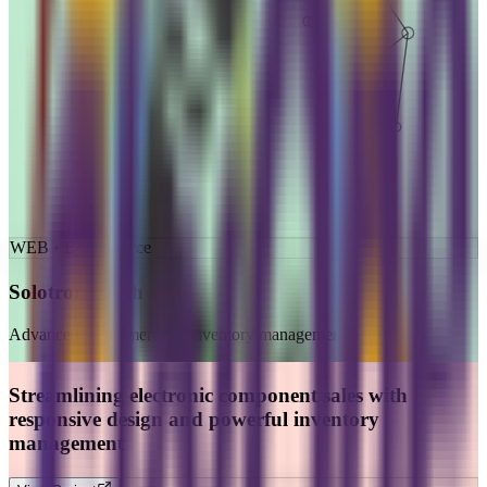
WEB • E-commerce
Solotronicstech
Advanced e-commerce & inventory management
Streamlining electronic component sales with
responsive design and powerful inventory
management