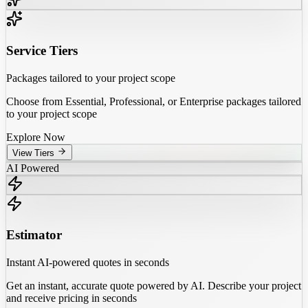
Service Tiers
Packages tailored to your project scope
Choose from Essential, Professional, or Enterprise packages tailored
to your project scope
Explore Now
View Tiers
AI Powered
Estimator
Instant AI-powered quotes in seconds
Get an instant, accurate quote powered by AI. Describe your project
and receive pricing in seconds