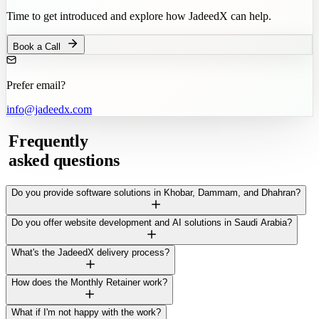
Time to get introduced and explore how JadeedX can help.
Book a Call
Prefer email?
info@jadeedx.com
Frequently
asked questions
Do you provide software solutions in Khobar, Dammam, and Dhahran?
Do you offer website development and AI solutions in Saudi Arabia?
What's the JadeedX delivery process?
How does the Monthly Retainer work?
What if I'm not happy with the work?