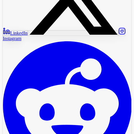
LinkedIn
Instagram