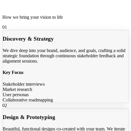
Our Process
How we bring your vision to life
01
Discovery & Strategy
We dive deep into your brand, audience, and goals, crafting a solid
strategic foundation through continuous stakeholder feedback and
alignment sessions.
Key Focus
Stakeholder interviews
Market research
User personas
Collaborative roadmapping
02
Design & Prototyping
Beautiful, functional designs co-created with your team. We iterate