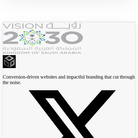
JadeedX
Conversion-driven websites and impactful branding that cut through
the noise.