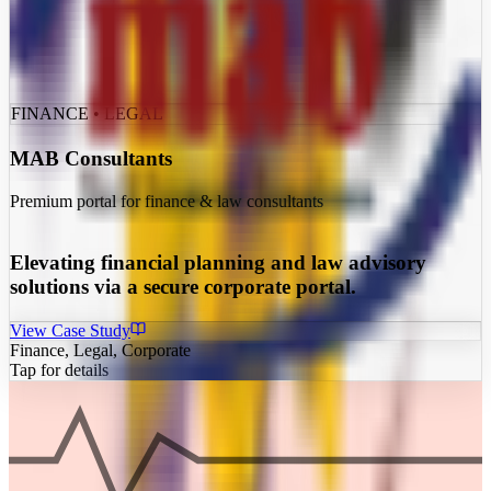
FINANCE • LEGAL
MAB Consultants
Premium portal for finance & law consultants
Elevating financial planning and law advisory
solutions via a secure corporate portal.
View Case Study
Finance, Legal, Corporate
Tap for details