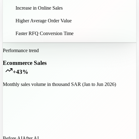
43
%
Increase in Online Sales
35
%
Higher Average Order Value
85
%
Faster RFQ Conversion Time
Performance trend
Ecommerce Sales
+43%
Monthly sales volume in thousand SAR (Jan to Jun 2026)
Before AI
After AI