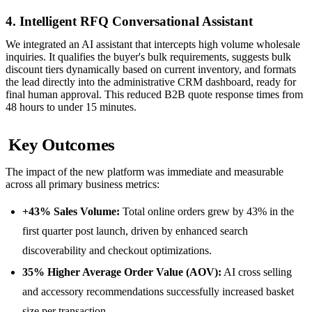
4. Intelligent RFQ Conversational Assistant
We integrated an AI assistant that intercepts high volume wholesale
inquiries. It qualifies the buyer's bulk requirements, suggests bulk
discount tiers dynamically based on current inventory, and formats
the lead directly into the administrative CRM dashboard, ready for
final human approval. This reduced B2B quote response times from
48 hours to under 15 minutes.
Key Outcomes
The impact of the new platform was immediate and measurable
across all primary business metrics:
+43% Sales Volume:
Total online orders grew by 43% in the
first quarter post launch, driven by enhanced search
discoverability and checkout optimizations.
35% Higher Average Order Value (AOV):
AI cross selling
and accessory recommendations successfully increased basket
size per transaction.