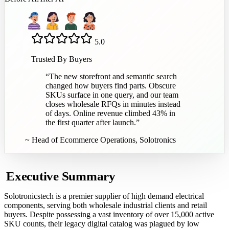
5.0
Trusted By Buyers
“
The new storefront and semantic search
changed how buyers find parts. Obscure
SKUs surface in one query, and our team
closes wholesale RFQs in minutes instead
of days. Online revenue climbed 43% in
the first quarter after launch.
”
~
Head of Ecommerce Operations, Solotronics
Executive Summary
Solotronicstech is a premier supplier of high demand electrical
components, serving both wholesale industrial clients and retail
buyers. Despite possessing a vast inventory of over 15,000 active
SKU counts, their legacy digital catalog was plagued by low