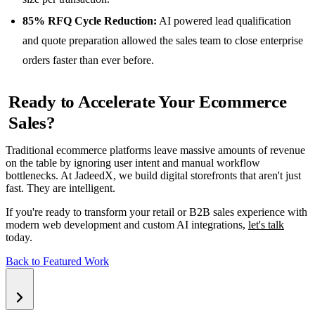
85% RFQ Cycle Reduction:
AI powered lead qualification
and quote preparation allowed the sales team to close enterprise
orders faster than ever before.
Ready to Accelerate Your Ecommerce
Sales?
Traditional ecommerce platforms leave massive amounts of revenue
on the table by ignoring user intent and manual workflow
bottlenecks. At JadeedX, we build digital storefronts that aren't just
fast. They are intelligent.
If you're ready to transform your retail or B2B sales experience with
modern web development and custom AI integrations,
let's talk
today.
Back to Featured Work