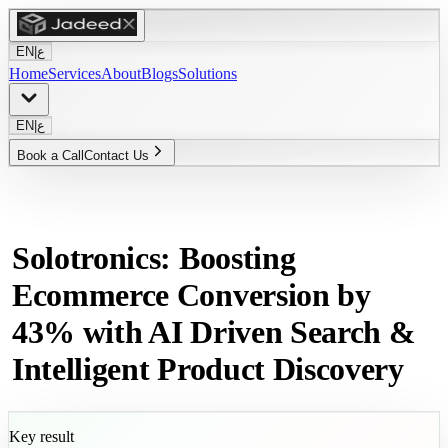
EN
|
ع
Home
Services
About
Blogs
Solutions
EN
|
ع
Book a Call
Contact Us
Solotronics: Boosting
Ecommerce Conversion by
43% with AI Driven Search &
Intelligent Product Discovery
Key result