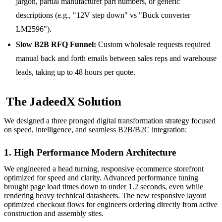
jargon, partial manufacturer part numbers, or generic
descriptions (e.g., "12V step down" vs "Buck converter
LM2596").
Slow B2B RFQ Funnel:
Custom wholesale requests required
manual back and forth emails between sales reps and warehouse
leads, taking up to 48 hours per quote.
The JadeedX Solution
We designed a three pronged digital transformation strategy focused
on speed, intelligence, and seamless B2B/B2C integration:
1. High Performance Modern Architecture
We engineered a head turning, responsive ecommerce storefront
optimized for speed and clarity. Advanced performance tuning
brought page load times down to under 1.2 seconds, even while
rendering heavy technical datasheets. The new responsive layout
optimized checkout flows for engineers ordering directly from active
construction and assembly sites.