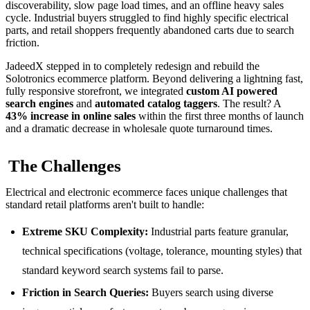
discoverability, slow page load times, and an offline heavy sales
cycle. Industrial buyers struggled to find highly specific electrical
parts, and retail shoppers frequently abandoned carts due to search
friction.
JadeedX stepped in to completely redesign and rebuild the
Solotronics ecommerce platform. Beyond delivering a lightning fast,
fully responsive storefront, we integrated
custom AI powered
search engines
and
automated catalog taggers
. The result? A
43% increase in online sales
within the first three months of launch
and a dramatic decrease in wholesale quote turnaround times.
The Challenges
Electrical and electronic ecommerce faces unique challenges that
standard retail platforms aren't built to handle:
Extreme SKU Complexity:
Industrial parts feature granular,
technical specifications (voltage, tolerance, mounting styles) that
standard keyword search systems fail to parse.
Friction in Search Queries:
Buyers search using diverse