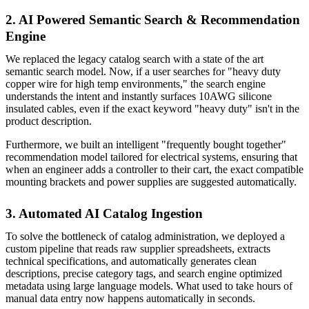
2. AI Powered Semantic Search & Recommendation
Engine
We replaced the legacy catalog search with a state of the art
semantic search model. Now, if a user searches for "heavy duty
copper wire for high temp environments," the search engine
understands the intent and instantly surfaces 10AWG silicone
insulated cables, even if the exact keyword "heavy duty" isn't in the
product description.
Furthermore, we built an intelligent "frequently bought together"
recommendation model tailored for electrical systems, ensuring that
when an engineer adds a controller to their cart, the exact compatible
mounting brackets and power supplies are suggested automatically.
3. Automated AI Catalog Ingestion
To solve the bottleneck of catalog administration, we deployed a
custom pipeline that reads raw supplier spreadsheets, extracts
technical specifications, and automatically generates clean
descriptions, precise category tags, and search engine optimized
metadata using large language models. What used to take hours of
manual data entry now happens automatically in seconds.