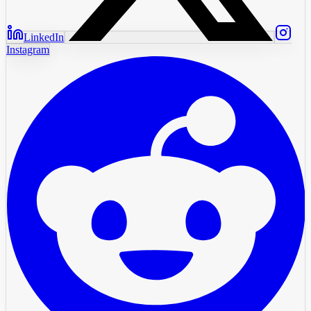
LinkedIn
Instagram