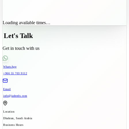
Loading available times…
Let's Talk
Get in touch with us
WhatsApp
+966 55 703 9112
Email
info@jadeedx.com
Location
Dhahran, Saudi Arabia
Business Hours