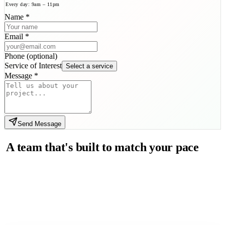
Every day: 9am – 11pm
Name
*
Email
*
Phone
(
optional
)
Service of Interest
Select a service
Message
*
Send Message
A team that's built to match your pace
and exceed your expectations.
JadeedX