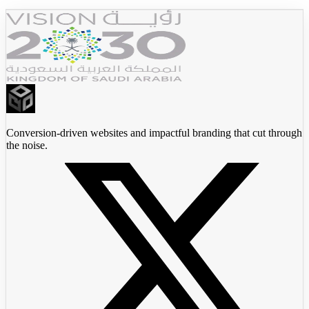
Conversion-driven websites and impactful branding that cut through
the noise.