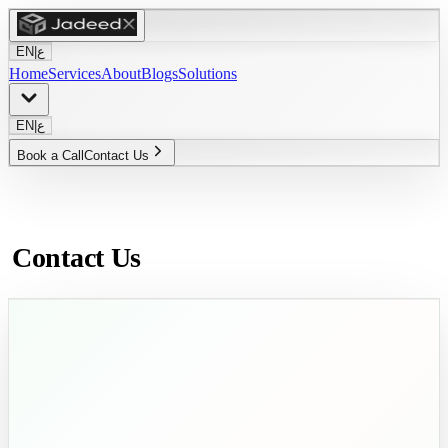
EN
|
ع
Home
Services
About
Blogs
Solutions
EN
|
ع
Book a Call
Contact Us
Contact Us