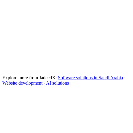
High-fidelity mockups
Interactive prototypes
Design system documentation
Asset library
Products needing UX improvements
Startups building new products
Apps with usability issues
Websites needing redesign
Explore more from JadeedX
:
Software solutions in Saudi Arabia
·
Website development
·
AI solutions