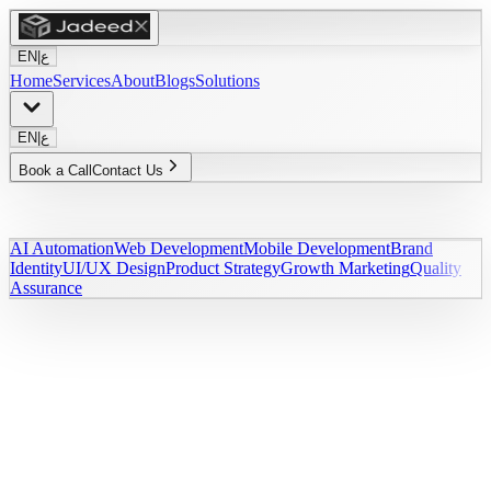
EN
|
ع
Home
Services
About
Blogs
Solutions
EN
|
ع
Book a Call
Contact Us
AI Automation
Web Development
Mobile Development
Brand
Identity
UI/UX Design
Product Strategy
Growth Marketing
Quality
Assurance