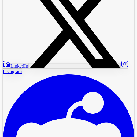
LinkedIn
Instagram