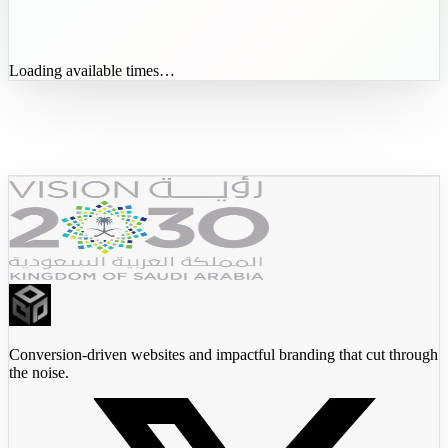
Loading available times…
JadeedX
Conversion-driven websites and impactful branding that cut through
the noise.