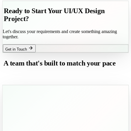
Explore Now
Ready to Start Your UI/UX Design
Project?
Let's discuss your requirements and create something amazing
together.
Get in Touch
A team that's built to match your pace
and exceed your expectations.