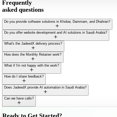
Frequently
asked questions
Do you provide software solutions in Khobar, Dammam, and Dhahran?
Do you offer website development and AI solutions in Saudi Arabia?
What's the JadeedX delivery process?
How does the Monthly Retainer work?
What if I'm not happy with the work?
How do I share feedback?
Does JadeedX provide AI automation in Saudi Arabia?
Can we have calls?
Ready to Get Started?