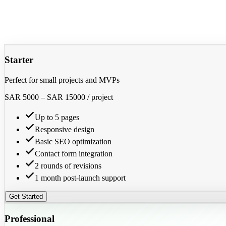
Starter
Perfect for small projects and MVPs
SAR 5000
–
SAR 15000
/ project
Up to 5 pages
Responsive design
Basic SEO optimization
Contact form integration
2 rounds of revisions
1 month post-launch support
Get Started
Professional