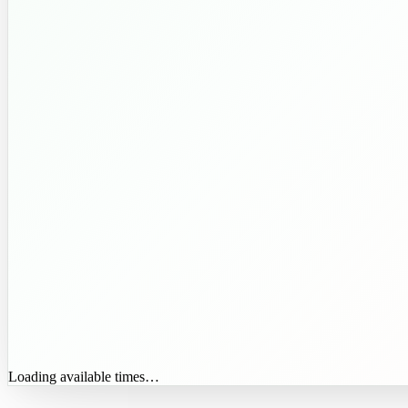
Loading available times…