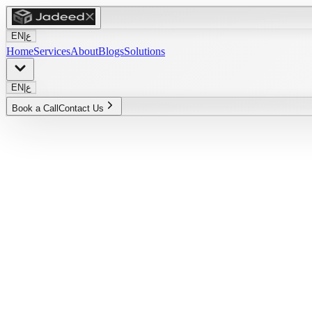
EN
|
ع
Home
Services
About
Blogs
Solutions
EN
|
ع
Book a Call
Contact Us