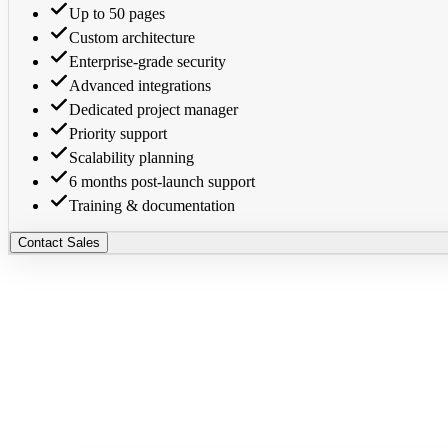
Up to 50 pages
Custom architecture
Enterprise-grade security
Advanced integrations
Dedicated project manager
Priority support
Scalability planning
6 months post-launch support
Training & documentation
Contact Sales
Manual
AI-Powered