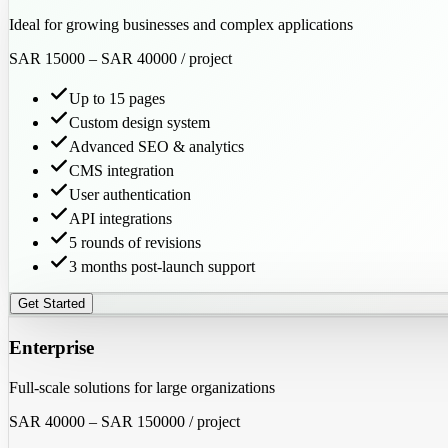
Ideal for growing businesses and complex applications
SAR 15000
–
SAR 40000
/ project
Up to 15 pages
Custom design system
Advanced SEO & analytics
CMS integration
User authentication
API integrations
5 rounds of revisions
3 months post-launch support
Get Started
Enterprise
Full-scale solutions for large organizations
SAR 40000
–
SAR 150000
/ project