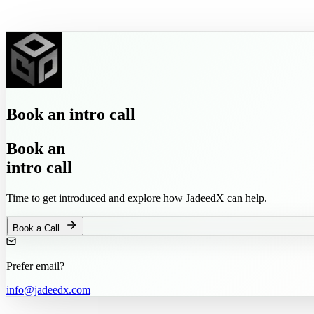
Book
an
intro call
Book
an
intro call
Time to get introduced and explore how JadeedX can help.
Book a Call
Prefer email?
info@jadeedx.com