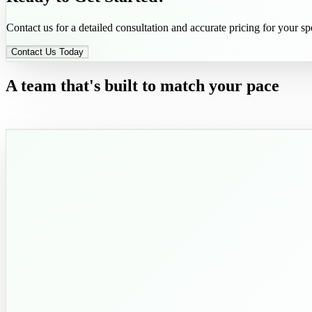
Contact us for a detailed consultation and accurate pricing for your spe
Contact Us Today
A team that's built to match your pace
and exceed your expectations.