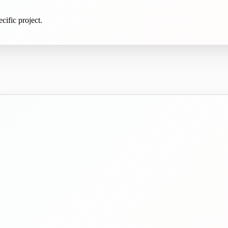
cific project.