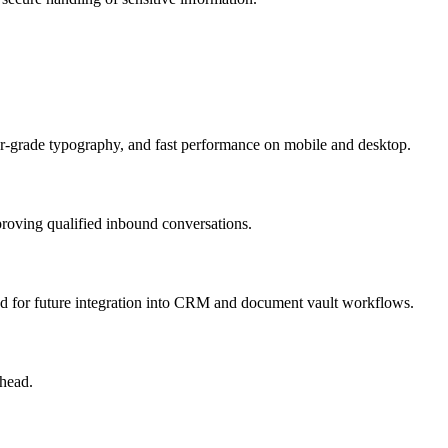
ner-grade typography, and fast performance on mobile and desktop.
proving qualified inbound conversations.
ned for future integration into CRM and document vault workflows.
head.