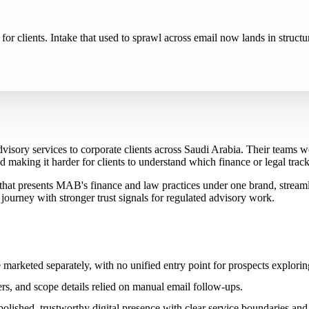
 for clients. Intake that used to sprawl across email now lands in struct
dvisory services to corporate clients across Saudi Arabia. Their teams w
making it harder for clients to understand which finance or legal track a
that presents MAB's finance and law practices under one brand, streamli
t journey with stronger trust signals for regulated advisory work.
marketed separately, with no unified entry point for prospects explorin
, and scope details relied on manual email follow-ups.
polished, trustworthy digital presence with clear service boundaries and