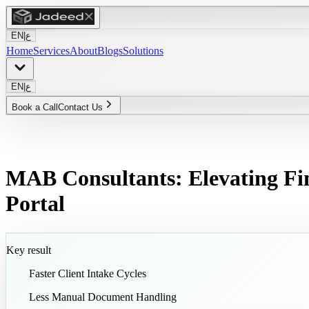
EN
|
ع
Home
Services
About
Blogs
Solutions
EN
|
ع
Book a Call
Contact Us
MAB Consultants: Elevating Fi
Portal
Key result
65
%
Faster Client Intake Cycles
50
%
Less Manual Document Handling