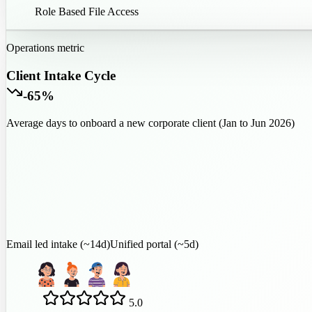
100
%
Role Based File Access
Operations metric
Client Intake Cycle
-65%
Average days to onboard a new corporate client (Jan to Jun 2026)
Email led intake (~14d)
Unified portal (~5d)
5.0