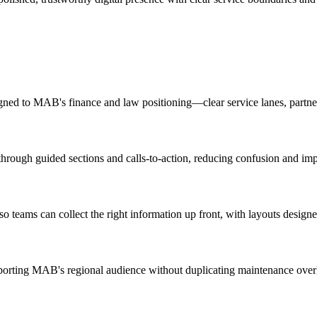
aligned to MAB's finance and law positioning—clear service lanes, part
 through guided sections and calls-to-action, reducing confusion and im
so teams can collect the right information up front, with layouts desig
porting MAB's regional audience without duplicating maintenance over