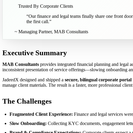
Trusted By Corporate Clients
“
Our finance and legal teams finally share one front door
the first call.
”
~
Managing Partner, MAB Consultants
Executive Summary
MAB Consultants
provides integrated financial planning and legal a
inconsistent presentation of service offerings—slowing onboarding and 
JadeedX designed and shipped a
secure, bilingual corporate portal
manage client materials. The result is a faster, more professional clien
The Challenges
Fragmented Client Experience:
Finance and legal services were 
Slow Onboarding:
Collecting KYC documents, engagement letters
Brand & Compliance Expectations:
Corporate clients expect a 