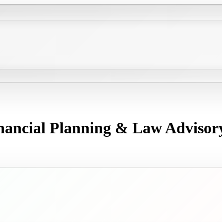
nancial Planning & Law Advisor