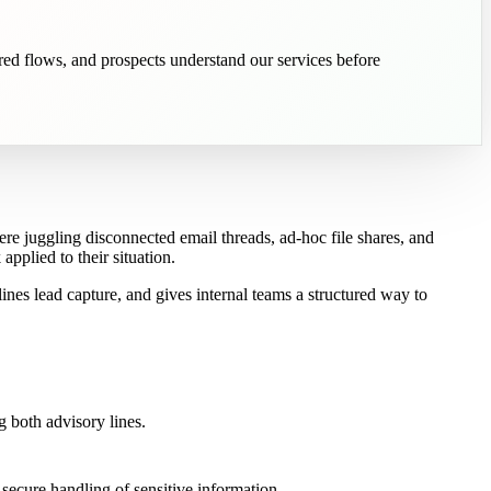
ured flows, and prospects understand our services before
ere juggling disconnected email threads, ad-hoc file shares, and
pplied to their situation.
nes lead capture, and gives internal teams a structured way to
g both advisory lines.
 secure handling of sensitive information.