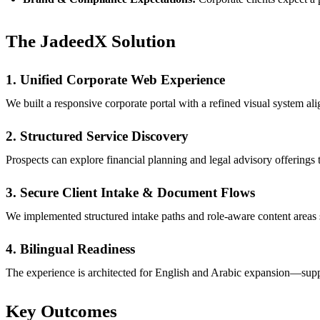
The JadeedX Solution
1. Unified Corporate Web Experience
We built a responsive corporate portal with a refined visual system 
2. Structured Service Discovery
Prospects can explore financial planning and legal advisory offerings
3. Secure Client Intake & Document Flows
We implemented structured intake paths and role-aware content areas 
4. Bilingual Readiness
The experience is architected for English and Arabic expansion—sup
Key Outcomes