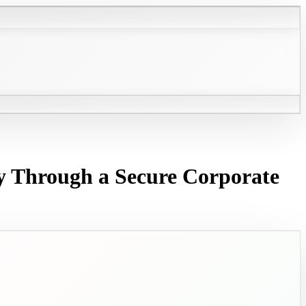
y Through a Secure Corporate